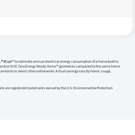
L® BEopt™ to estimate annual electrical energy consumption of a home built to
 and/or DOE Zero Energy Ready Home™ guidelines compared to the same home
ndards in select cities nationwide. Actual savings vary by home, usage,
 are registered trademarks owned by the U.S. Environmental Protection