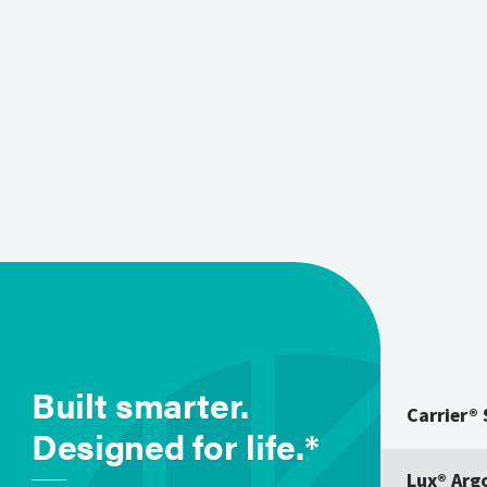
Built smarter.
Carrier®
Designed for life.*
Lux® Arg