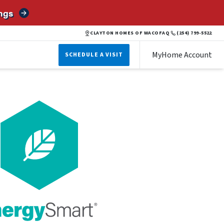
ngs
CLAYTON HOMES OF WACO
FAQ
(254) 799-5522
MyHome Account
SCHEDULE A VISIT