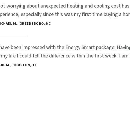
ot worrying about unexpected heating and cooling cost has 
perience, especially since this was my first time buying a ho
MICHAEL M., GREENSBORO, NC
 have been impressed with the Energy Smart package. Havin
 my life I could tell the difference within the first week. I a
PAUL M., HOUSTON, TX