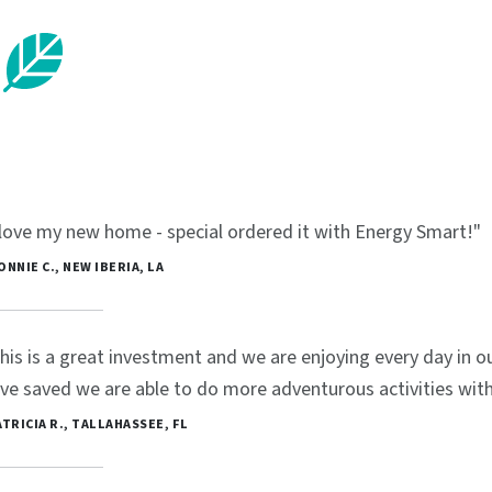
 love my new home - special ordered it with Energy Smart!"
BONNIE C., NEW IBERIA, LA
his is a great investment and we are enjoying every day in
ve saved we are able to do more adventurous activities with 
PATRICIA R., TALLAHASSEE, FL