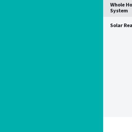
Whole Ho
System
Solar Re