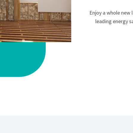
Enjoy a whole new 
leading energy sa