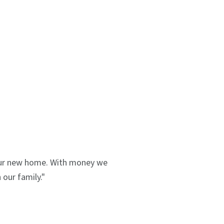
 our new home. With money we
our family."