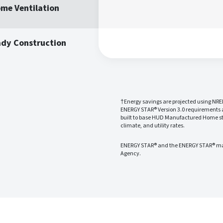
me Ventilation
ady Construction
†Energy savings are projected using NRE
ENERGY STAR® Version 3.0 requirements
built to base HUD Manufactured Home sta
climate, and utility rates.
ENERGY STAR® and the ENERGY STAR® mark
Agency.