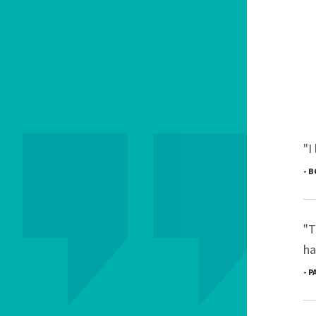
"I
- 
"T
ha
- 