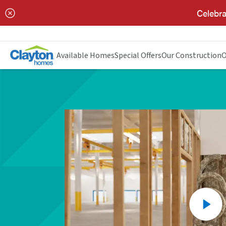
Celebra
Available Homes
Special Offers
Our Construction
O