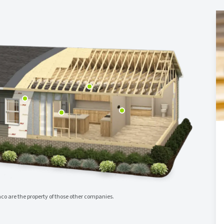
o are the property of those other companies.