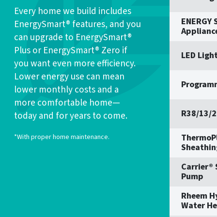
Every home we build includes
ENERGY S
EnergySmart® features, and you
Applianc
can upgrade to EnergySmart®
Plus or EnergySmart® Zero if
LED Ligh
you want even more efficiency.
Lower energy use can mean
Program
lower monthly costs and a
more comfortable home—
R38/13/2
today and for years to come.
ThermoPl
*With proper home maintenance.
Sheathin
Carrier®
Pump
Rheem H
Water He