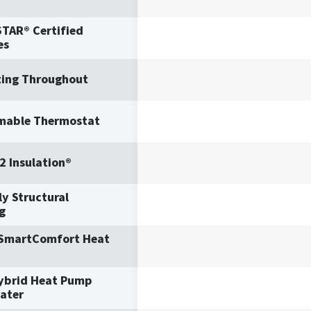
TAR® Certified
es
ting Throughout
mable Thermostat
2 Insulation®
y Structural
g
 SmartComfort Heat
ybrid Heat Pump
ater