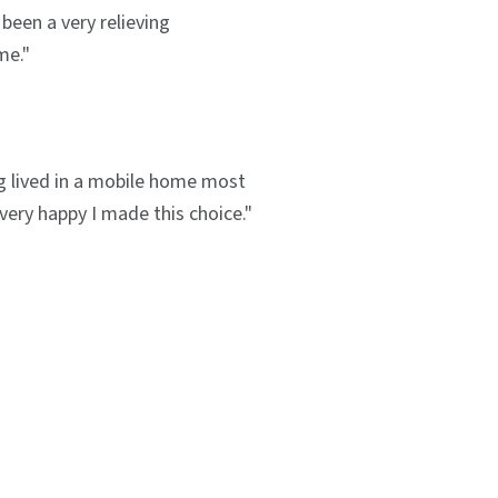
been a very relieving
me."
g lived in a mobile home most
m very happy I made this choice."