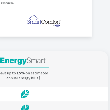
packages.
Save up to
15%
on estimated
annual energy bills†