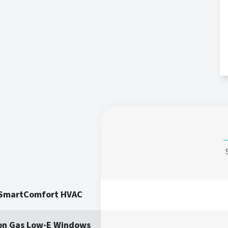
 SmartComfort HVAC
on Gas Low-E Windows