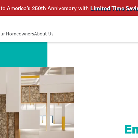
te America’s 250th Anniversary with
Limited Time Savi
ur Homeowners
About Us