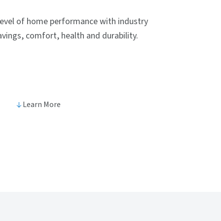
level of home performance with industry
vings, comfort, health and durability.
Learn More