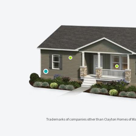
Trademarks of companies other than Clayton Homes of Wac